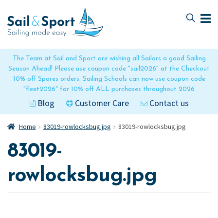
Skip
Skip
to
to
navigation
content
The Team at Sail and Sport are wishing all Sailors a good Sailing
Season Ahead! Please use coupon code "sail2026" at the Checkout
10% off Spares orders. Sailing Schools can now use coupon code
"fleet2026" for 10% off ALL purchases throughout 2026
Blog
Customer Care
Contact us
Home
83019-rowlocksbug.jpg
83019-rowlocksbug.jpg
83019-
rowlocksbug.jpg