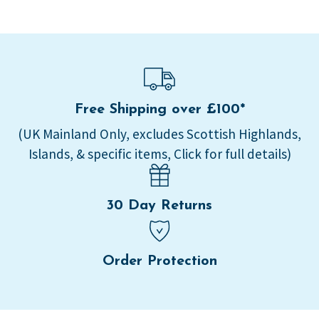
Free Shipping over £100*
(UK Mainland Only, excludes Scottish Highlands,
Islands, & specific items, Click for full details)
30 Day Returns
Order Protection