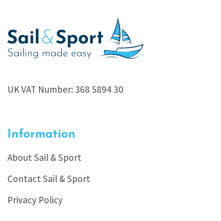
UK VAT Number: 368 5894 30
Information
About Sail & Sport
Contact Sail & Sport
Privacy Policy