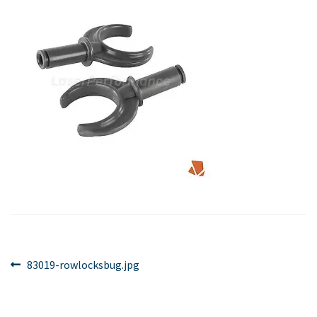
Post
Previous
83019-rowlocksbug.jpg
post:
navigation