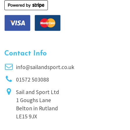
Contact Info
info@sailandsport.co.uk
01572 503088
Sail and Sport Ltd
1 Goughs Lane
Belton in Rutland
LE15 9JX