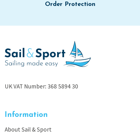
Order Protection
UK VAT Number: 368 5894 30
Information
About Sail & Sport