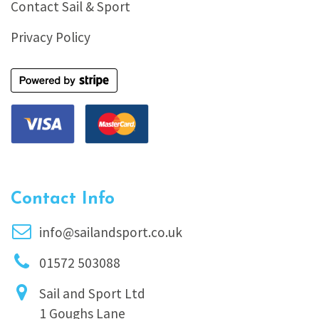
Contact Sail & Sport
Privacy Policy
Contact Info
info@sailandsport.co.uk
01572 503088
Sail and Sport Ltd
1 Goughs Lane