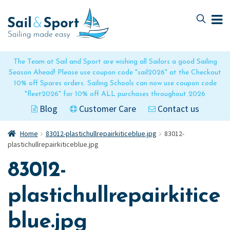
Skip
Skip
to
to
navigation
content
The Team at Sail and Sport are wishing all Sailors a good Sailing
Season Ahead! Please use coupon code "sail2026" at the Checkout
10% off Spares orders. Sailing Schools can now use coupon code
"fleet2026" for 10% off ALL purchases throughout 2026
Blog
Customer Care
Contact us
Home
83012-plastichullrepairkiticeblue.jpg
83012-
plastichullrepairkiticeblue.jpg
83012-
plastichullrepairkitice
blue.jpg