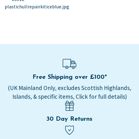
post:
plastichullrepairkiticeblue.jpg
navigation
Free Shipping over £100*
(UK Mainland Only, excludes Scottish Highlands,
Islands, & specific items, Click for full details)
30 Day Returns