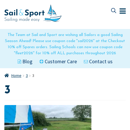
Skip
Skip
to
to
navigation
content
The Team at Sail and Sport are wishing all Sailors a good Sailing
Season Ahead! Please use coupon code "sail2026" at the Checkout
10% off Spares orders. Sailing Schools can now use coupon code
"fleet2026" for 10% off ALL purchases throughout 2026
Blog
Customer Care
Contact us
Home
3
3
3