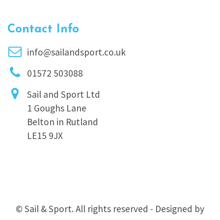
Contact Info
info@sailandsport.co.uk
01572 503088
Sail and Sport Ltd
1 Goughs Lane
Belton in Rutland
LE15 9JX
© Sail & Sport. All rights reserved - Designed by