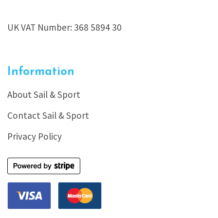
UK VAT Number: 368 5894 30
Information
About Sail & Sport
Contact Sail & Sport
Privacy Policy