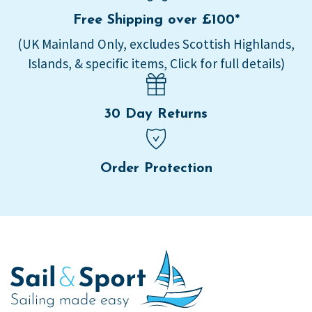
Free Shipping over £100*
(UK Mainland Only, excludes Scottish Highlands,
Islands, & specific items, Click for full details)
30 Day Returns
Order Protection