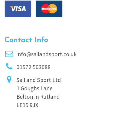
Contact Info
info@sailandsport.co.uk
01572 503088
Sail and Sport Ltd
1 Goughs Lane
Belton in Rutland
LE15 9JX