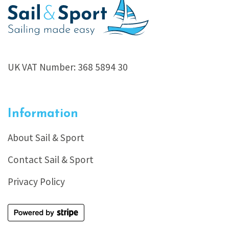
UK VAT Number: 368 5894 30
Information
About Sail & Sport
Contact Sail & Sport
Privacy Policy