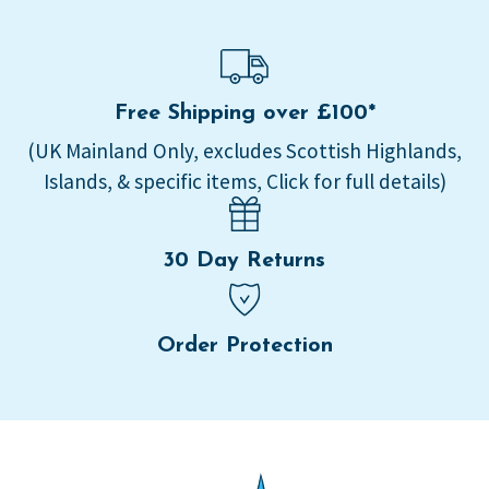
Free Shipping over £100*
(UK Mainland Only, excludes Scottish Highlands,
Islands, & specific items, Click for full details)
30 Day Returns
Order Protection