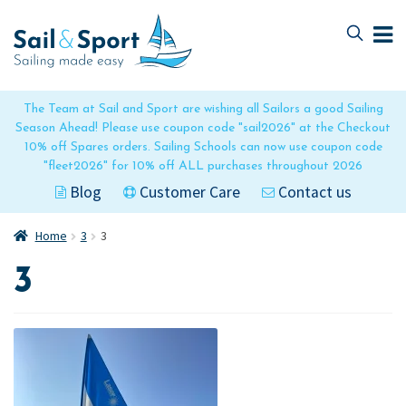
Skip
Skip
to
to
navigation
content
The Team at Sail and Sport are wishing all Sailors a good Sailing
Season Ahead! Please use coupon code "sail2026" at the Checkout
10% off Spares orders. Sailing Schools can now use coupon code
"fleet2026" for 10% off ALL purchases throughout 2026
Blog
Customer Care
Contact us
Home
3
3
3