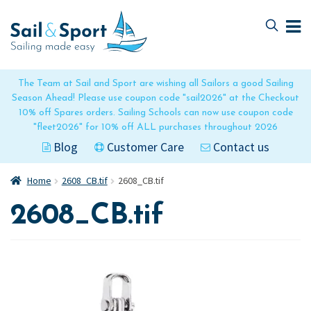
Skip
Skip
to
to
navigation
content
The Team at Sail and Sport are wishing all Sailors a good Sailing
Season Ahead! Please use coupon code "sail2026" at the Checkout
10% off Spares orders. Sailing Schools can now use coupon code
"fleet2026" for 10% off ALL purchases throughout 2026
Blog
Customer Care
Contact us
Home
2608_CB.tif
2608_CB.tif
2608_CB.tif