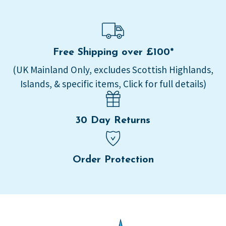
Free Shipping over £100*
(UK Mainland Only, excludes Scottish Highlands,
Islands, & specific items, Click for full details)
30 Day Returns
Order Protection