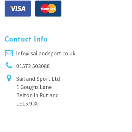
Contact Info
info@sailandsport.co.uk
01572 503088
Sail and Sport Ltd
1 Goughs Lane
Belton in Rutland
LE15 9JX