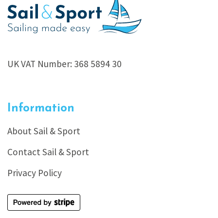
UK VAT Number: 368 5894 30
Information
About Sail & Sport
Contact Sail & Sport
Privacy Policy