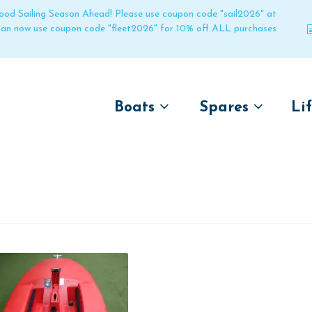
 good Sailing Season Ahead! Please use coupon code "sail2026" at
 can now use coupon code "fleet2026" for 10% off ALL purchases
Boats
Spares
Li
by name
by boat name
Un
Laser
Laser
Pico
Pico
Bahia
Bahia
Funboat
Funboat
Vago
Vago
Bug
Bug
Dart 16
Dart 16