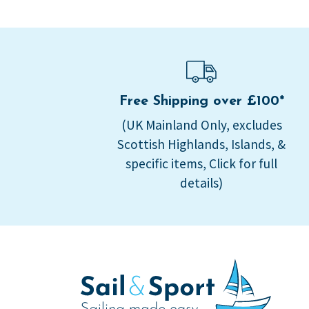
Free Shipping over £100*
(UK Mainland Only, excludes
Scottish Highlands, Islands, &
specific items, Click for full
details)