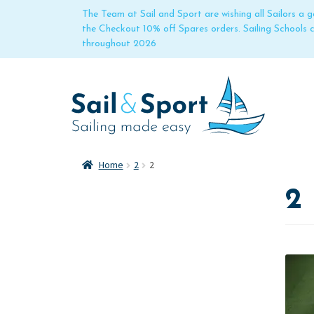
The Team at Sail and Sport are wishing all Sailors a
the Checkout 10% off Spares orders. Sailing Schools
throughout 2026
Home
2
2
2