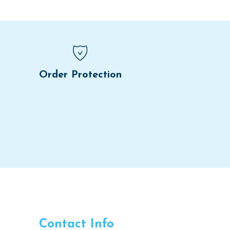
Order Protection
Contact Info