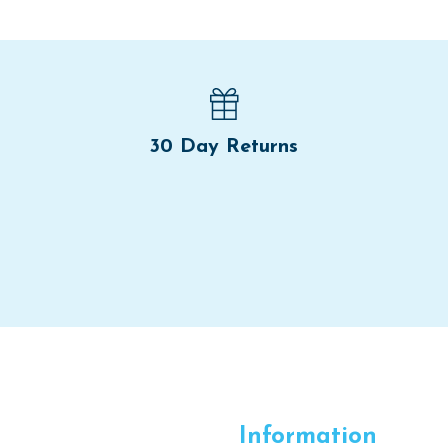
30 Day Returns
Information