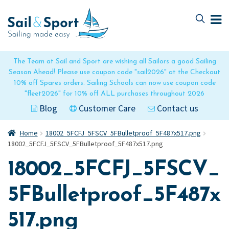
Skip
Skip
to
to
navigation
content
The Team at Sail and Sport are wishing all Sailors a good Sailing
Season Ahead! Please use coupon code "sail2026" at the Checkout
10% off Spares orders. Sailing Schools can now use coupon code
"fleet2026" for 10% off ALL purchases throughout 2026
Blog
Customer Care
Contact us
Home
18002_5FCFJ_5FSCV_5FBulletproof_5F487x517.png
18002_5FCFJ_5FSCV_5FBulletproof_5F487x517.png
18002_5FCFJ_5FSCV_
5FBulletproof_5F487x
517.png