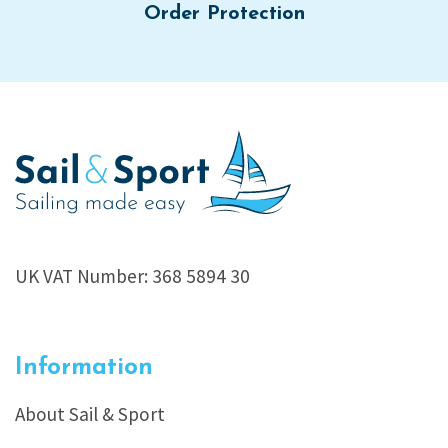
Order Protection
UK VAT Number: 368 5894 30
Information
About Sail & Sport