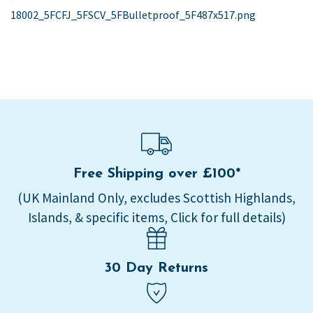
post:
18002_5FCFJ_5FSCV_5FBulletproof_5F487x517.png
navigation
Free Shipping over £100*
(UK Mainland Only, excludes Scottish Highlands,
Islands, & specific items, Click for full details)
30 Day Returns