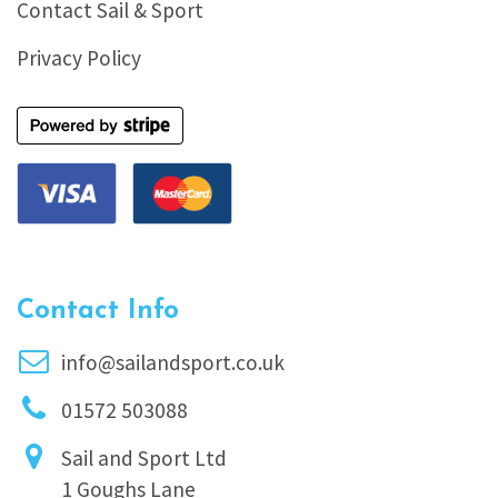
Contact Sail & Sport
Privacy Policy
Contact Info
info@sailandsport.co.uk
01572 503088
Sail and Sport Ltd
1 Goughs Lane