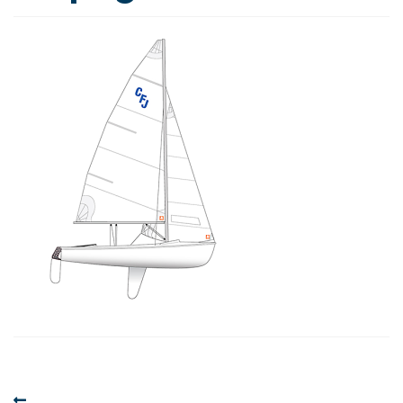
Post
Previous