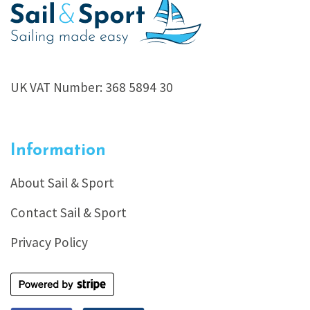
UK VAT Number: 368 5894 30
Information
About Sail & Sport
Contact Sail & Sport
Privacy Policy