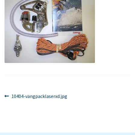
Post
Previous
10404-vangpacklaserxd.jpg
post:
navigation