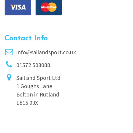
Contact Info
info@sailandsport.co.uk
01572 503088
Sail and Sport Ltd
1 Goughs Lane
Belton in Rutland
LE15 9JX