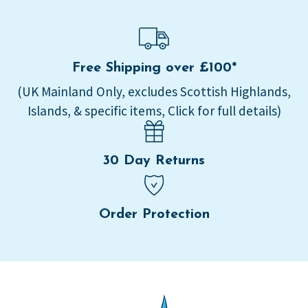
Free Shipping over £100*
(UK Mainland Only, excludes Scottish Highlands,
Islands, & specific items, Click for full details)
30 Day Returns
Order Protection