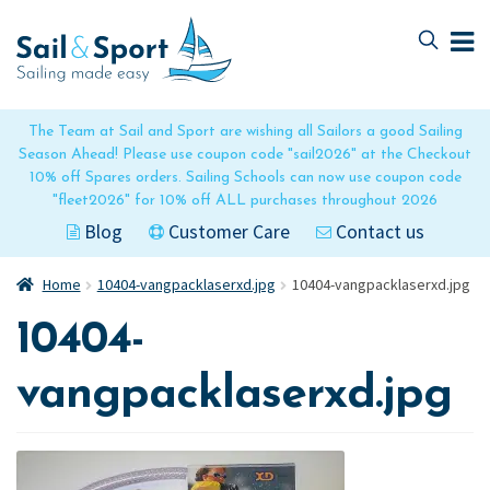
Skip
Skip
to
to
navigation
content
The Team at Sail and Sport are wishing all Sailors a good Sailing
Season Ahead! Please use coupon code "sail2026" at the Checkout
10% off Spares orders. Sailing Schools can now use coupon code
"fleet2026" for 10% off ALL purchases throughout 2026
Blog
Customer Care
Contact us
Home
10404-vangpacklaserxd.jpg
10404-vangpacklaserxd.jpg
10404-
vangpacklaserxd.jpg