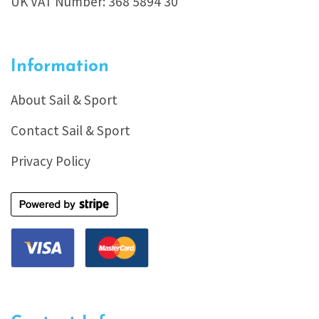
UK VAT Number: 368 5894 30
Information
About Sail & Sport
Contact Sail & Sport
Privacy Policy