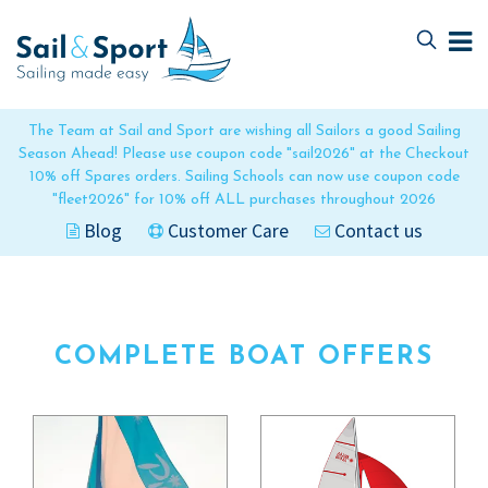
Skip
Skip
to
to
navigation
content
The Team at Sail and Sport are wishing all Sailors a good Sailing
Season Ahead! Please use coupon code "sail2026" at the Checkout
10% off Spares orders. Sailing Schools can now use coupon code
"fleet2026" for 10% off ALL purchases throughout 2026
Blog
Customer Care
Contact us
COMPLETE BOAT OFFERS