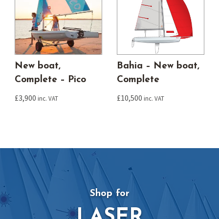
New boat,
Bahia – New boat,
Complete – Pico
Complete
£
3,900
£
10,500
inc. VAT
inc. VAT
Shop for
LASER