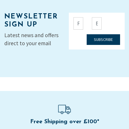
NEWSLETTER
SIGN UP
Latest news and offers
direct to your email
Free Shipping over £100*