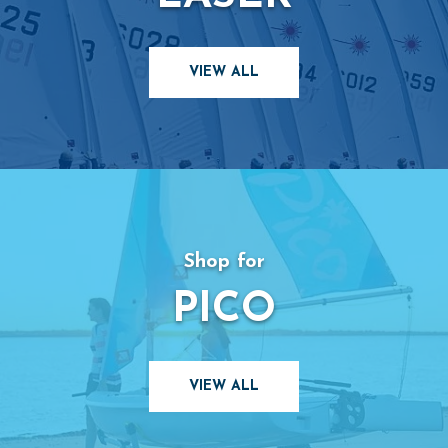
VIEW ALL
Shop for
PICO
VIEW ALL