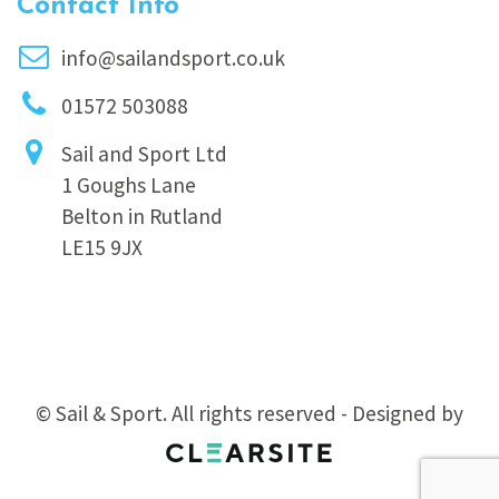
Contact Info
info@sailandsport.co.uk
01572 503088
Sail and Sport Ltd
1 Goughs Lane
Belton in Rutland
LE15 9JX
© Sail & Sport. All rights reserved - Designed by