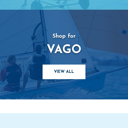
Shop for
VAGO
VIEW ALL