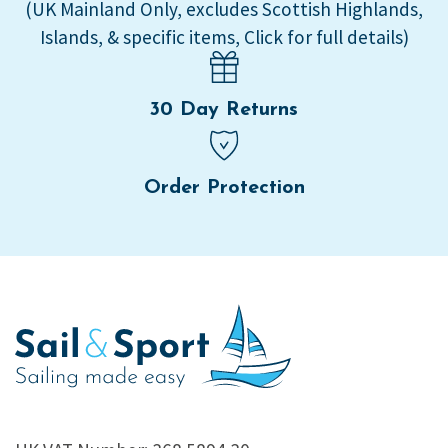
(UK Mainland Only, excludes Scottish Highlands,
Islands, & specific items, Click for full details)
30 Day Returns
Order Protection